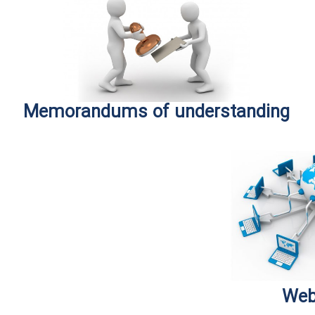
Memorandums of understanding
Web