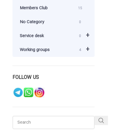
Members Club
15
No Category
0
+
Service desk
0
+
Working groups
4
FOLLOW US