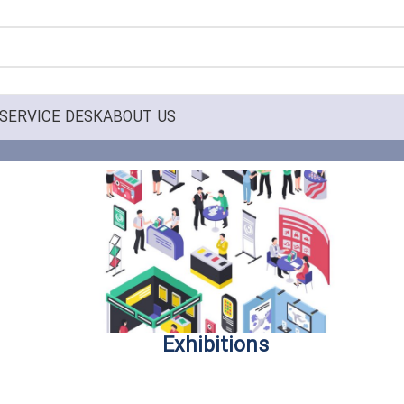
SERVICE DESK
ABOUT US
Exhibitions