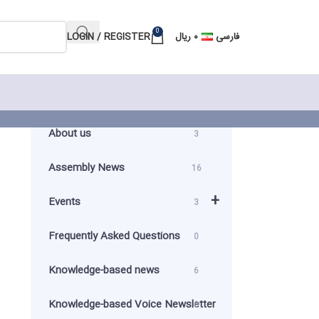
0
LOGIN / REGISTER
ریال
۰
فارسی
About us
3
Assembly News
16
+
Events
3
Frequently Asked Questions
0
Knowledge-based news
6
Knowledge-based Voice Newsletter
0