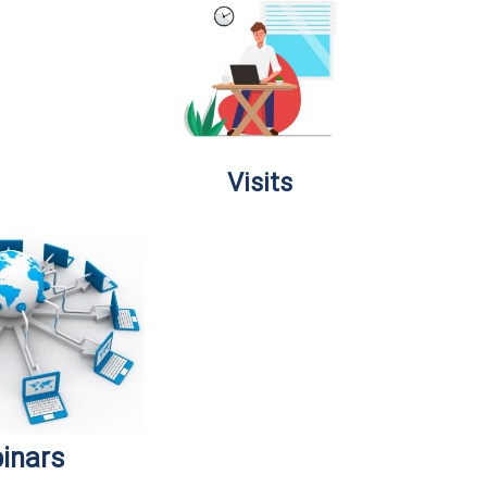
Visits
inars