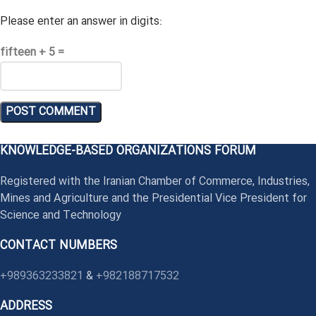
Please enter an answer in digits:
fifteen + 5 =
KNOWLEDGE-BASED ORGANIZATIONS FORUM
Registered with the Iranian Chamber of Commerce, Industries,
Mines and Agriculture and the Presidential Vice President for
Science and Technology
CONTACT NUMBERS
+989363233821
&
+982188717532
ADDRESS