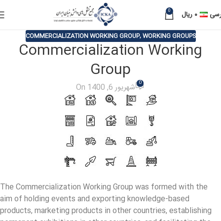
0
ریال
۰
فار
COMMERCIALIZATION WORKING GROUP
,
WORKING GROUPS
Commercialization Working
Group
0
On شهریور 6, 1400
The Commercialization Working Group was formed with the
aim of holding events and exporting knowledge-based
products, marketing products in other countries, establishing