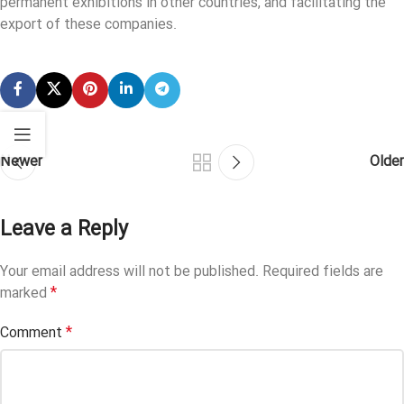
permanent exhibitions in other countries, and facilitating the
export of these companies.
Newer
Older
Leave a Reply
Your email address will not be published.
Required fields are
*
marked
*
Comment