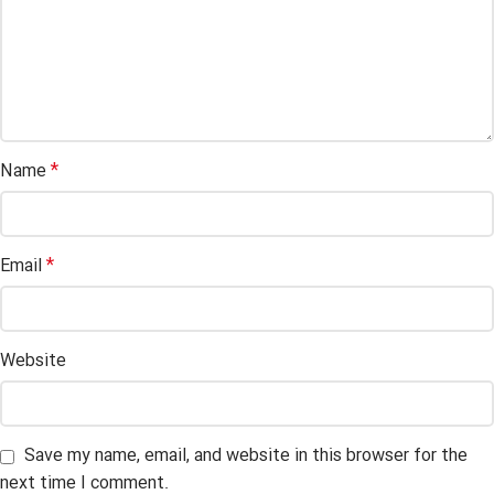
*
Name
*
Email
Website
Save my name, email, and website in this browser for the
next time I comment.