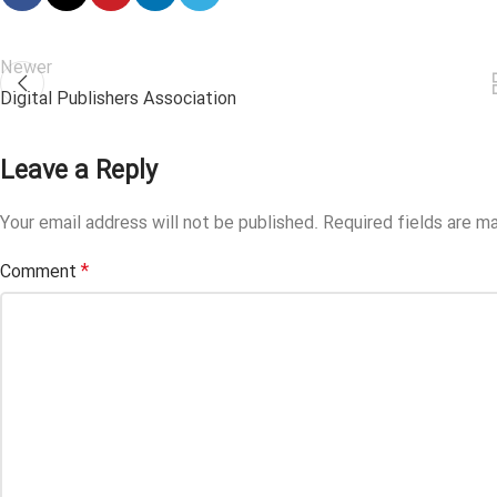
Newer
Digital Publishers Association
Leave a Reply
Your email address will not be published.
Required fields are m
*
Comment