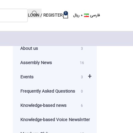
0
LOGIN / REGISTER
ریال
۰
فارسی
About us
3
n
Assembly News
16
+
Events
3
Frequently Asked Questions
0
Knowledge-based news
6
Knowledge-based Voice Newsletter
0