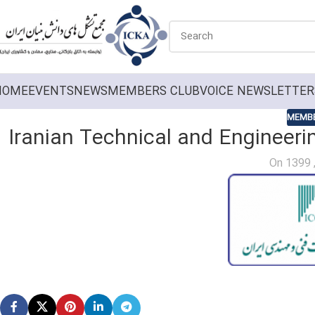
HOME
EVENTS
NEWS
MEMBERS CLUB
VOICE NEWSLETTER
MEMBE
Iranian Technical and Engineeri