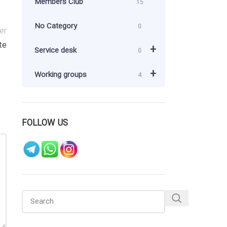
Members Club
15
No Category
0
er
te
+
Service desk
0
+
Working groups
4
FOLLOW US