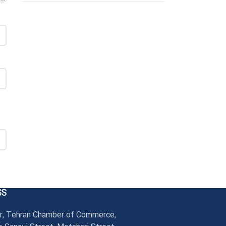
SS
r, Tehran Chamber of Commerce,