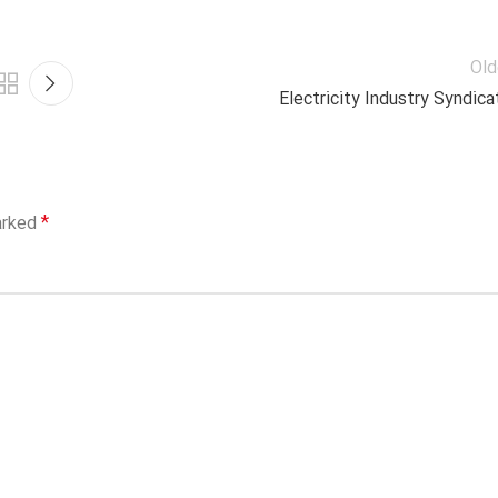
Old
Electricity Industry Syndica
*
arked