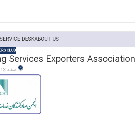
SERVICE DESK
ABOUT US
RS CLUB
ng Services Exporters Associatio
0
On اسفند 13, 1399