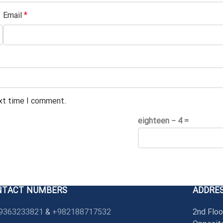
*
Email
ext time I comment.
eighteen − 4 =
NTACT NUMBERS
ADDRE
9363233821
&
+982188717532
2nd Floo