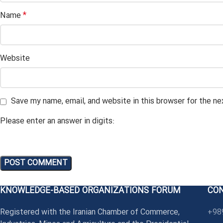
*
Name
Website
Save my name, email, and website in this browser for the n
Please enter an answer in digits:
KNOWLEDGE-BASED ORGANIZATIONS FORUM
CO
Registered with the Iranian Chamber of Commerce,
+98