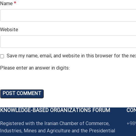
*
Name
Website
Save my name, email, and website in this browser for the n
Please enter an answer in digits:
KNOWLEDGE-BASED ORGANIZATIONS FORUM
CO
Registered with the Iranian Chamber of Commerce,
+98
Industries, Mines and Agriculture and the Presidential