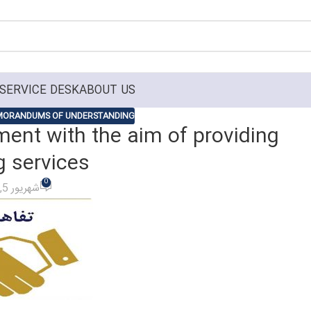
SERVICE DESK
ABOUT US
ORANDUMS OF UNDERSTANDING
ent with the aim of providing
g services
0
On شهریور 5, 1401