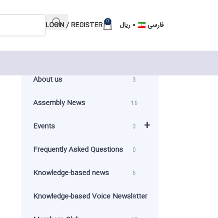
0
LOGIN / REGISTER
ریال
۰
فارسی
About us
3
Assembly News
16
+
Events
3
Frequently Asked Questions
0
Knowledge-based news
6
Knowledge-based Voice Newsletter
0