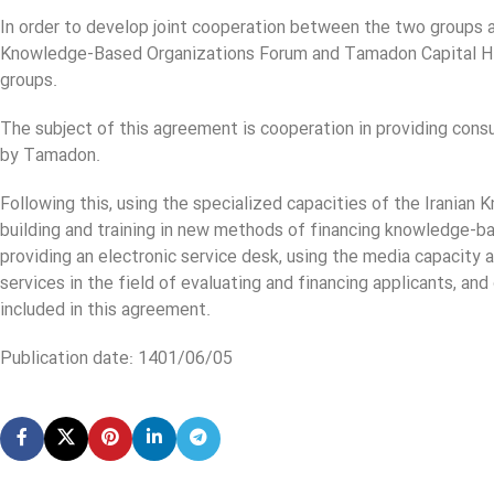
In order to develop joint cooperation between the two groups an
Knowledge-Based Organizations Forum and Tamadon Capital Ho
groups.
The subject of this agreement is cooperation in providing con
by Tamadon.
Following this, using the specialized capacities of the Iranian
building and training in new methods of financing knowledge-
providing an electronic service desk, using the media capacity 
services in the field of evaluating and financing applicants, 
included in this agreement.
Publication date: 1401/06/05