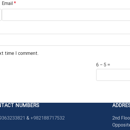
*
Email
ext time I comment.
6 − 5 =
NTACT NUMBERS
ADDRE
9363233821
&
+982188717532
2nd Floo
Opposite