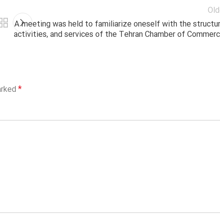
Old
A meeting was held to familiarize oneself with the structur
activities, and services of the Tehran Chamber of Commerc
*
arked