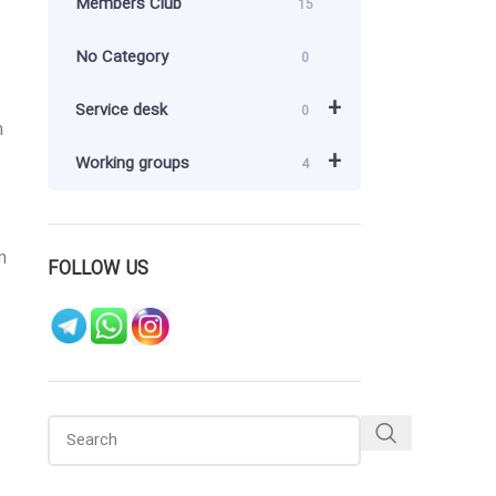
Members Club
15
No Category
0
+
Service desk
0
m
+
Working groups
4
n
FOLLOW US