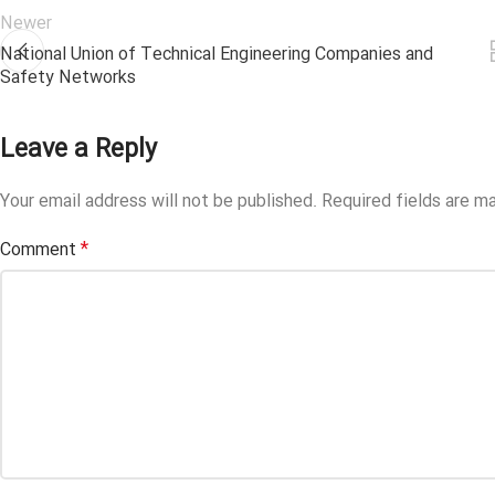
Newer
National Union of Technical Engineering Companies and
Safety Networks
Leave a Reply
Your email address will not be published.
Required fields are m
*
Comment