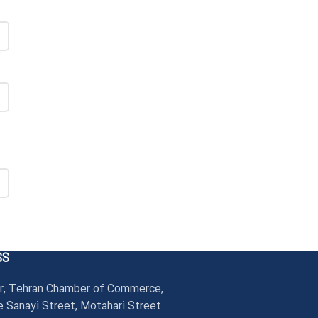
SS
r, Tehran Chamber of Commerce,
 Sanayi Street, Motahari Street