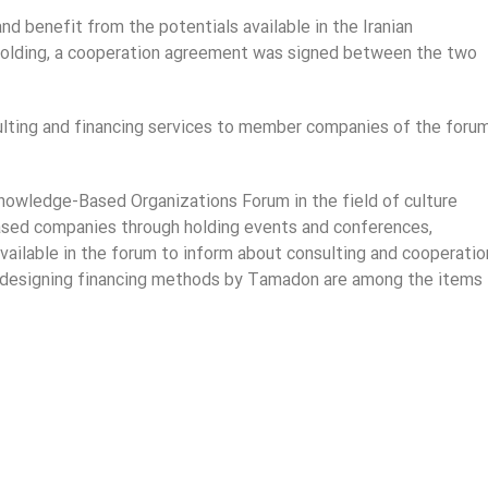
d benefit from the potentials available in the Iranian
lding, a cooperation agreement was signed between the two
sulting and financing services to member companies of the foru
 Knowledge-Based Organizations Forum in the field of culture
based companies through holding events and conferences,
available in the forum to inform about consulting and cooperatio
and designing financing methods by Tamadon are among the items