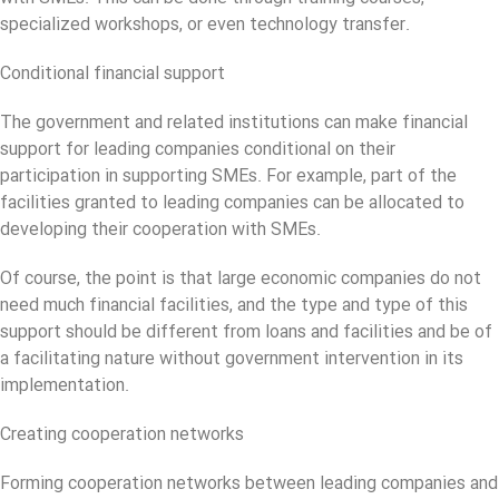
specialized workshops, or even technology transfer.
Conditional financial support
The government and related institutions can make financial
support for leading companies conditional on their
participation in supporting SMEs. For example, part of the
facilities granted to leading companies can be allocated to
developing their cooperation with SMEs.
Of course, the point is that large economic companies do not
need much financial facilities, and the type and type of this
support should be different from loans and facilities and be of
a facilitating nature without government intervention in its
implementation.
Creating cooperation networks
Forming cooperation networks between leading companies and