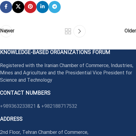
Newer
Older
KNOWLEDGE-BASED ORGANIZATIONS FORUM
Registered with the Iranian Chamber of Commerce, Industries,
Mines and Agriculture and the Presidential Vice President for
Science and Technology
CONTACT NUMBERS
+989363233821
&
+982188717532
ADDRESS
2nd Floor, Tehran Chamber of Commerce,