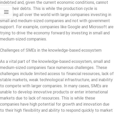
indebted and, given the current economic conditions, cannot
meet their debts. This is while the production cycle is
happening all over the world with large companies investing in
small and medium-sized companies and not with government
support. For example, companies like Google and Microsoft are
trying to drive the economy forward by investing in small and
medium-sized companies.
Challenges of SMEs in the knowledge-based ecosystem
As a vital part of the knowledge-based ecosystem, small and
medium-sized companies face numerous challenges. These
challenges include limited access to financial resources, lack of
stable markets, weak technological infrastructure, and inability
to compete with larger companies. In many cases, SMEs are
unable to develop innovative products or enter international
markets due to lack of resources. This is while these
companies have high potential for growth and innovation due
to their high flexibility and ability to respond quickly to market