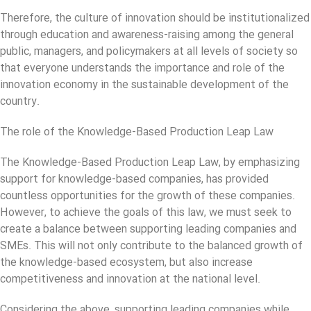
Therefore, the culture of innovation should be institutionalized
through education and awareness-raising among the general
public, managers, and policymakers at all levels of society so
that everyone understands the importance and role of the
innovation economy in the sustainable development of the
country.
The role of the Knowledge-Based Production Leap Law
The Knowledge-Based Production Leap Law, by emphasizing
support for knowledge-based companies, has provided
countless opportunities for the growth of these companies.
However, to achieve the goals of this law, we must seek to
create a balance between supporting leading companies and
SMEs. This will not only contribute to the balanced growth of
the knowledge-based ecosystem, but also increase
competitiveness and innovation at the national level.
Considering the above, supporting leading companies while