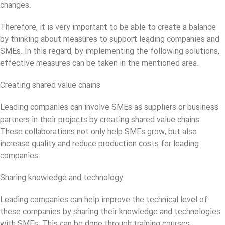
changes.
Therefore, it is very important to be able to create a balance
by thinking about measures to support leading companies and
SMEs. In this regard, by implementing the following solutions,
effective measures can be taken in the mentioned area.
Creating shared value chains
Leading companies can involve SMEs as suppliers or business
partners in their projects by creating shared value chains.
These collaborations not only help SMEs grow, but also
increase quality and reduce production costs for leading
companies.
Sharing knowledge and technology
Leading companies can help improve the technical level of
these companies by sharing their knowledge and technologies
with SMEs. This can be done through training courses,