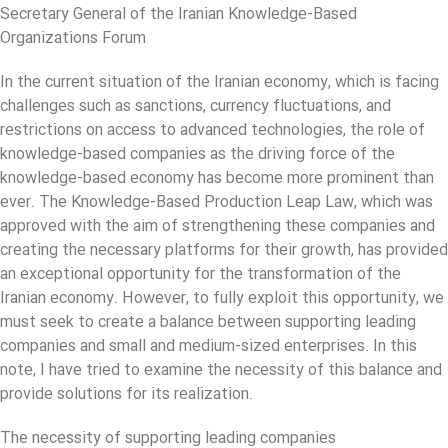
Secretary General of the Iranian Knowledge-Based
Organizations Forum
In the current situation of the Iranian economy, which is facing
challenges such as sanctions, currency fluctuations, and
restrictions on access to advanced technologies, the role of
knowledge-based companies as the driving force of the
knowledge-based economy has become more prominent than
ever. The Knowledge-Based Production Leap Law, which was
approved with the aim of strengthening these companies and
creating the necessary platforms for their growth, has provided
an exceptional opportunity for the transformation of the
Iranian economy. However, to fully exploit this opportunity, we
must seek to create a balance between supporting leading
companies and small and medium-sized enterprises. In this
note, I have tried to examine the necessity of this balance and
provide solutions for its realization.
The necessity of supporting leading companies