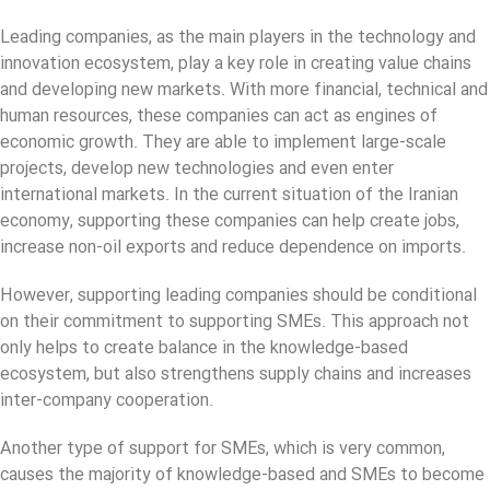
Leading companies, as the main players in the technology and
innovation ecosystem, play a key role in creating value chains
and developing new markets. With more financial, technical and
human resources, these companies can act as engines of
economic growth. They are able to implement large-scale
projects, develop new technologies and even enter
international markets. In the current situation of the Iranian
economy, supporting these companies can help create jobs,
increase non-oil exports and reduce dependence on imports.
However, supporting leading companies should be conditional
on their commitment to supporting SMEs. This approach not
only helps to create balance in the knowledge-based
ecosystem, but also strengthens supply chains and increases
inter-company cooperation.
Another type of support for SMEs, which is very common,
causes the majority of knowledge-based and SMEs to become