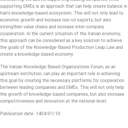
supporting SMEs is an approach that can help create balance in
Iran’s knowledge-based ecosystem. This will not only lead to
economic growth and increase non-oil exports, but also
strengthen value chains and increase inter-company
cooperation. In the current situation of the Iranian economy,
this approach can be considered as a key solution to achieve
the goals of the Knowledge-Based Production Leap Law and
create a knowledge-based economy.
The Iranian Knowledge-Based Organizations Forum, as an
upstream institution, can play an important role in achieving
this goal by creating the necessary platforms for cooperation
between leading companies and SMEs. This will not only help
the growth of knowledge-based companies, but also increase
competitiveness and innovation at the national level.
Publication date: 1404/01/10