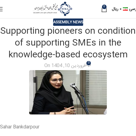
0
ریال
۰
فار
ASSEMBLY NEWS
Supporting pioneers on condition
of supporting SMEs in the
knowledge-based ecosystem
0
On فروردین 10, 1404
Sahar Bankdarpour