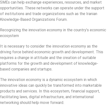
SMEs can help exchange experiences, resources, and market
opportunities. These networks can operate under the support
of institutions and trade organizations such as the Iranian
Knowledge-Based Organizations Forum.
Recognizing the innovation economy in the country’s economic
ecosystem
It is necessary to consider the innovation economy as the
driving force behind economic growth and development. This
requires a change in attitude and the creation of suitable
platforms for the growth and development of knowledge-
based companies and startups.
The innovation economy is a dynamic ecosystem in which
innovative ideas can quickly be transformed into marketable
products and services. In this ecosystem, financial support,
facilitating laws, digital infrastructure, and international
networking should help move forward.