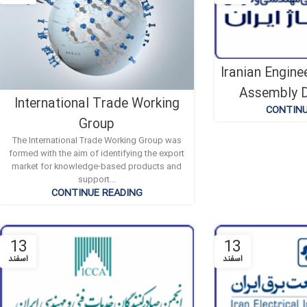
Iranian Engine
Assembly D
International Trade Working
CONTINU
Group
The International Trade Working Group was
formed with the aim of identifying the export
market for knowledge-based products and
support...
CONTINUE READING
13
13
اسفند
اسفند