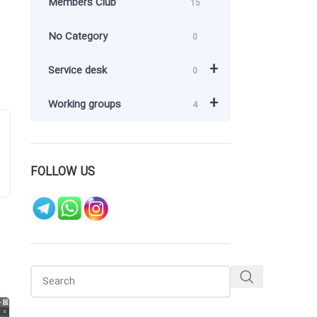
Members Club
15
No Category
0
+
Service desk
0
+
Working groups
4
FOLLOW US