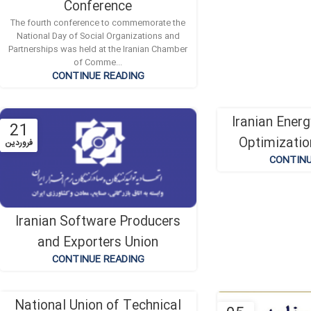
Conference
The fourth conference to commemorate the
National Day of Social Organizations and
Partnerships was held at the Iranian Chamber
of Comme...
CONTINUE READING
Iranian Ener
21
19
Optimizatio
فروردین
دی
CONTINU
Iranian Software Producers
and Exporters Union
CONTINUE READING
National Union of Technical