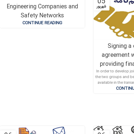
19
05
Engineering Companies and
دی
شهریور
Safety Networks
CONTINUE READING
Signing a
agreement w
providing fin
In order to develop j
the two groups and be
available in the Iran
CONTINU