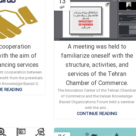
13
دی
 cooperation
A meeting was held to
ith the aim of
familiarize oneself with the
ancing services
structure, activities, and
oint cooperation between
services of the Tehran
nefit from the potentials
Chamber of Commerce.
ian Knowledge-Based O...
E READING
The Innovation Center of the Tehran Chambe
of Commerce and the Iranian Knowledge-
Based Organizations Forum held a seminar
with the aim...
CONTINUE READING