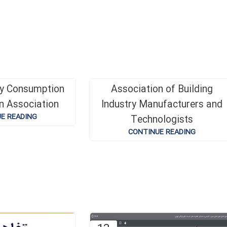
gy Consumption
Association of Building
19
n Association
Industry Manufacturers and
دی
E READING
Technologists
CONTINUE READING