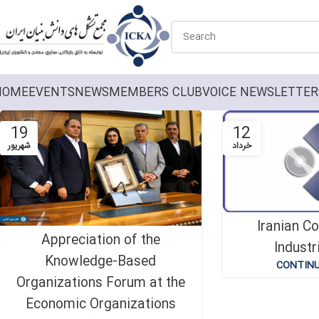
HOME
EVENTS
NEWS
MEMBERS CLUB
VOICE NEWSLETTER
19
12
شهریور
خرداد
Iranian C
Appreciation of the
Industr
Knowledge-Based
CONTINU
Organizations Forum at the
Economic Organizations