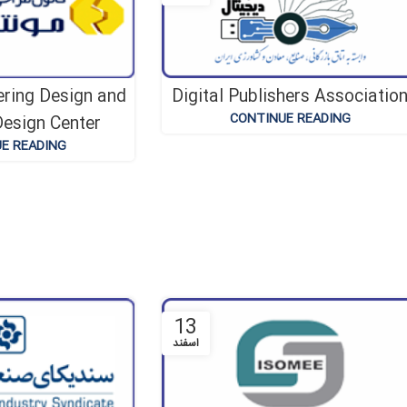
ering Design and
Digital Publishers Associatio
CONTINUE READING
esign Center
E READING
13
اسفند