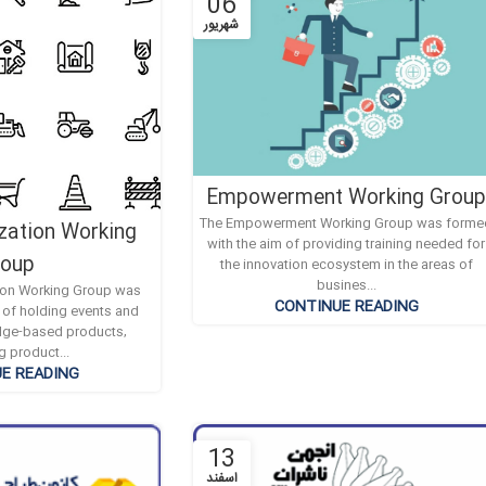
06
شهریور
Empowerment Working Grou
The Empowerment Working Group was forme
zation Working
with the aim of providing training needed for
roup
the innovation ecosystem in the areas of
busines...
ion Working Group was
CONTINUE READING
 of holding events and
dge-based products,
g product...
E READING
13
اسفند