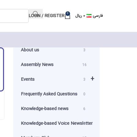
0
LOGIN / REGISTER
ریال
۰
فارسی
About us
3
Assembly News
16
+
Events
3
Frequently Asked Questions
0
Knowledge-based news
6
Knowledge-based Voice Newsletter
0