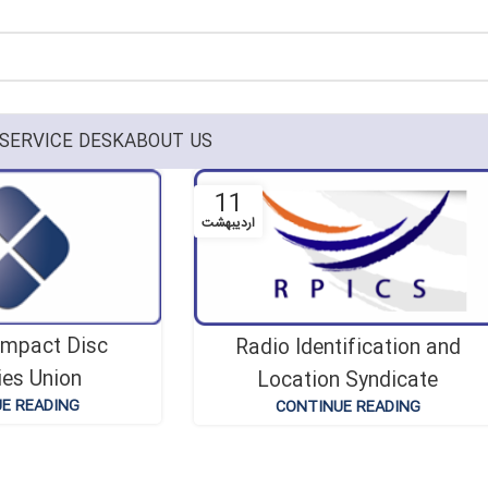
SERVICE DESK
ABOUT US
11
اردیبهشت
ompact Disc
Radio Identification and
ies Union
Location Syndicate
E READING
CONTINUE READING