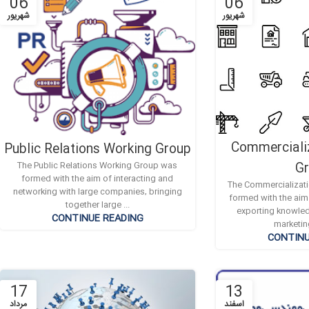
06
06
شهریور
شهریور
Commerciali
Public Relations Working Group
G
The Public Relations Working Group was
formed with the aim of interacting and
The Commercializat
networking with large companies, bringing
formed with the aim
together large ...
exporting knowle
CONTINUE READING
marketin
CONTINU
17
13
مرداد
اسفند